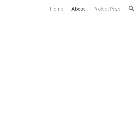
Home
About
Project Page
ion